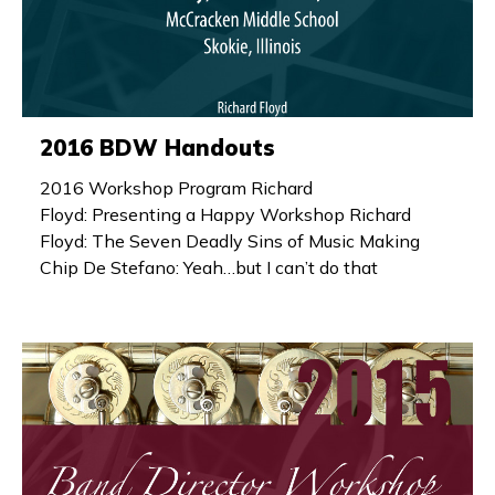
2016 BDW Handouts
2016 Workshop Program Richard
Floyd: Presenting a Happy Workshop Richard
Floyd: The Seven Deadly Sins of Music Making
Chip De Stefano: Yeah…but I can’t do that