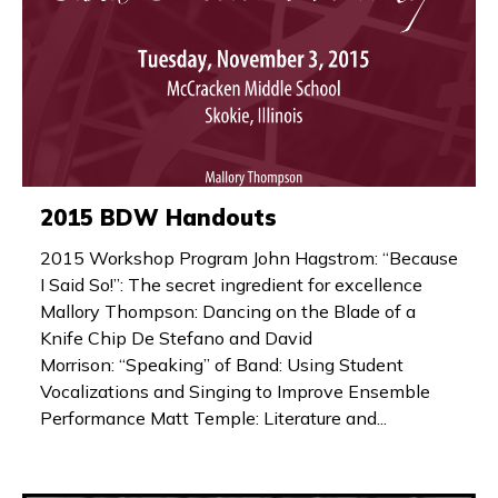
2015 BDW Handouts
2015 Workshop Program John Hagstrom: “Because
I Said So!”: The secret ingredient for excellence
Mallory Thompson: Dancing on the Blade of a
Knife Chip De Stefano and David
Morrison: “Speaking” of Band: Using Student
Vocalizations and Singing to Improve Ensemble
Performance Matt Temple: Literature and...