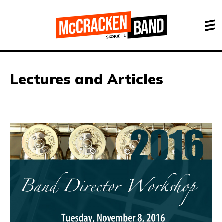
Lectures and Articles