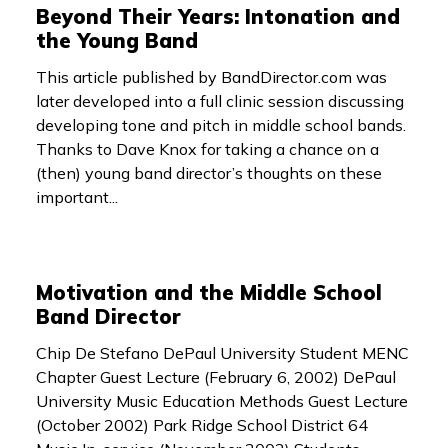
Beyond Their Years: Intonation and
the Young Band
This article published by BandDirector.com was
later developed into a full clinic session discussing
developing tone and pitch in middle school bands.
Thanks to Dave Knox for taking a chance on a
(then) young band director’s thoughts on these
important...
Motivation and the Middle School
Band Director
Chip De Stefano DePaul University Student MENC
Chapter Guest Lecture (February 6, 2002) DePaul
University Music Education Methods Guest Lecture
(October 2002) Park Ridge School District 64