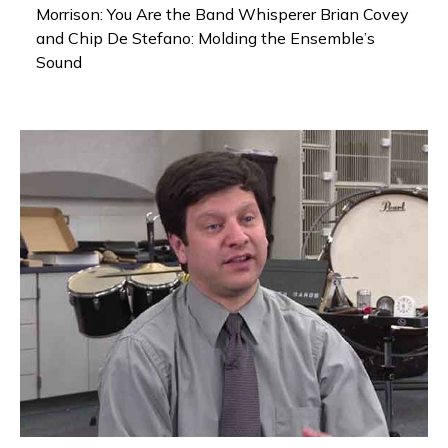
Morrison: You Are the Band Whisperer Brian Covey
and Chip De Stefano: Molding the Ensemble’s
Sound