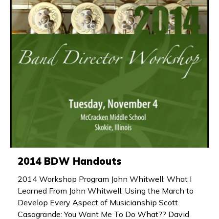
2014 BDW Handouts
2014 Workshop Program John Whitwell: What I
Learned From John Whitwell: Using the March to
Develop Every Aspect of Musicianship Scott
Casagrande: You Want Me To Do What?? David