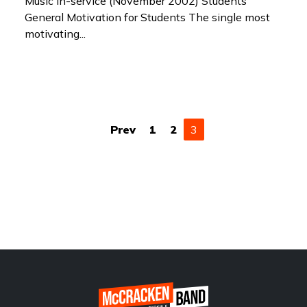
Music In-service (November 2002) Students
General Motivation for Students The single most
motivating...
(current)
Prev
1
2
3