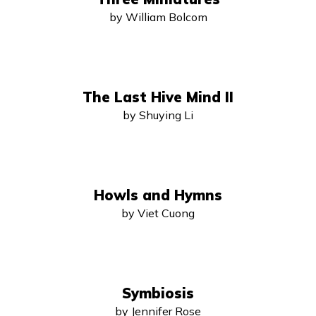
by William Bolcom
The Last Hive Mind II
by Shuying Li
Howls and Hymns
by Viet Cuong
Symbiosis
by Jennifer Rose