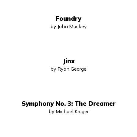
Foundry
by John Mackey
Jinx
by Ryan George
Symphony No. 3: The Dreamer
by Michael Kruger