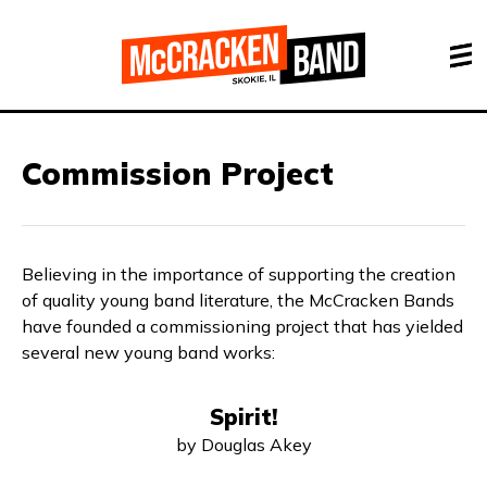
Commission Project
Believing in the importance of supporting the creation
of quality young band literature, the McCracken Bands
have founded a commissioning project that has yielded
several new young band works:
Spirit!
by Douglas Akey