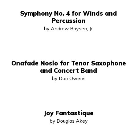
Symphony No. 4 for Winds and
Percussion
by Andrew Boysen, Jr.
Onafade Noslo for Tenor Saxophone
and Concert Band
by Don Owens
Joy Fantastique
by Douglas Akey