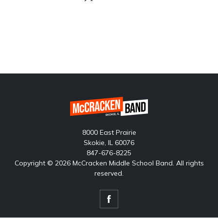
8000 East Prairie
Skokie, IL 60076
847-676-8225
Copyright © 2026 McCracken Middle School Band. All rights
reserved.