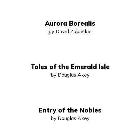
Aurora Borealis
by David Zabriskie
Tales of the Emerald Isle
by Douglas Akey
Entry of the Nobles
by Douglas Akey