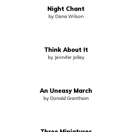
Night Chant
by Dana Wilson
Think About It
by Jennifer Jolley
An Uneasy March
by Donald Grantham
Three Miniatures