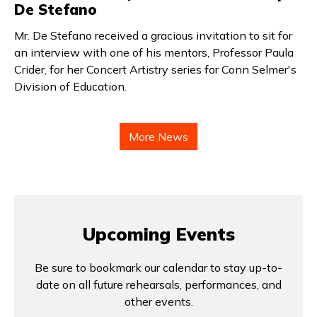
De Stefano
Mr. De Stefano received a gracious invitation to sit for
an interview with one of his mentors, Professor Paula
Crider, for her Concert Artistry series for Conn Selmer's
Division of Education.
More News
Upcoming Events
Be sure to bookmark our calendar to stay up-to-
date on all future rehearsals, performances, and
other events.