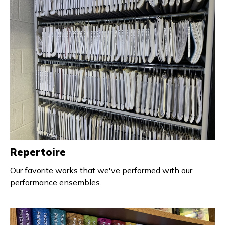
Repertoire
Our favorite works that we've performed with our
performance ensembles.