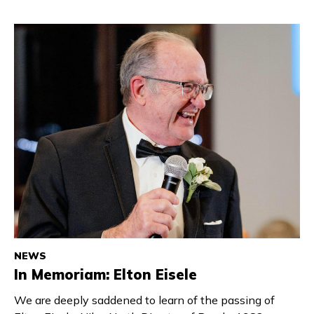
NEWS
In Memoriam: Elton Eisele
We are deeply saddened to learn of the passing of