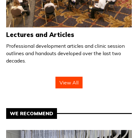
Lectures and Articles
Professional development articles and clinic session
outlines and handouts developed over the last two
decades.
View All
WE RECOMMEND