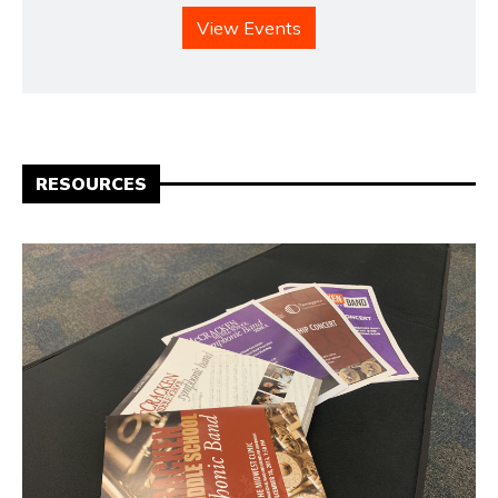
View Events
RESOURCES