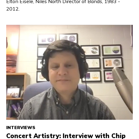
Elton Eisele, Niles North Director of Bands, 1983 -
2012.
INTERVIEWS
Concert Artistry: Interview with Chip