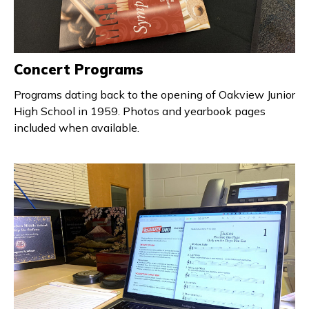
Concert Programs
Programs dating back to the opening of Oakview Junior
High School in 1959. Photos and yearbook pages
included when available.