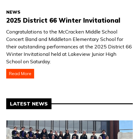
NEWS
2025 District 66 Winter Invitational
Congratulations to the McCracken Middle School
Concert Band and Middleton Elementary School for
their outstanding performances at the 2025 District 66
Winter Invitational held at Lakeview Junior High
School on Saturday.
Read More
LATEST NEWS