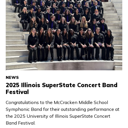
NEWS
2025 Illinois SuperState Concert Band
Festival
Congratulations to the McCracken Middle School
Symphonic Band for their outstanding performance at
the 2025 University of Illinois SuperState Concert
Band Festival.