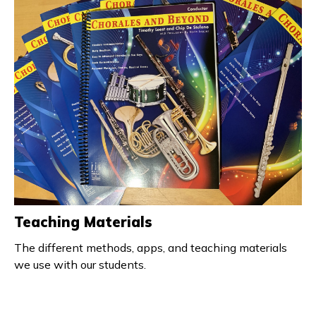
Teaching Materials
The different methods, apps, and teaching materials
we use with our students.