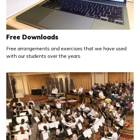
Free Downloads
Free arrangements and exercises that we have used
with our students over the years.