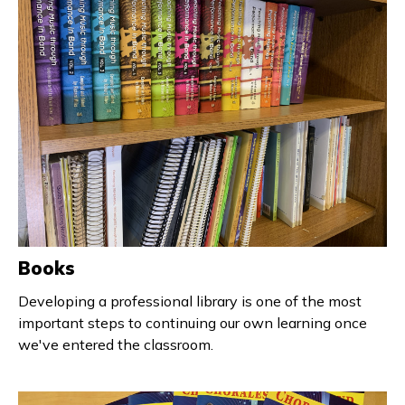
Books
Developing a professional library is one of the most
important steps to continuing our own learning once
we've entered the classroom.