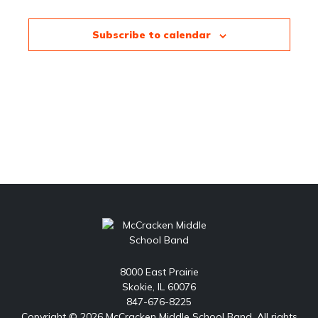
Subscribe to calendar
8000 East Prairie
Skokie, IL 60076
847-676-8225
Copyright © 2026 McCracken Middle School Band. All rights