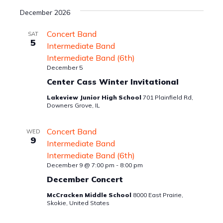
December 2026
Concert Band
SAT
5
Intermediate Band
Intermediate Band (6th)
December 5
Center Cass Winter Invitational
Lakeview Junior High School
701 Plainfield Rd,
Downers Grove, IL
Concert Band
WED
9
Intermediate Band
Intermediate Band (6th)
December 9 @ 7:00 pm
-
8:00 pm
December Concert
McCracken Middle School
8000 East Prairie,
Skokie, United States