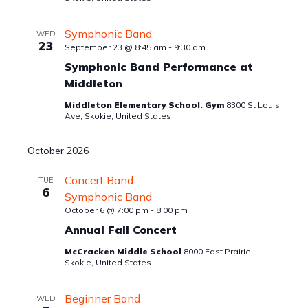
Symphonic Band
WED
23
September 23 @ 8:45 am
-
9:30 am
Symphonic Band Performance at
Middleton
Middleton Elementary School. Gym
8300 St Louis
Ave, Skokie, United States
October 2026
Concert Band
TUE
6
Symphonic Band
October 6 @ 7:00 pm
-
8:00 pm
Annual Fall Concert
McCracken Middle School
8000 East Prairie,
Skokie, United States
Beginner Band
WED