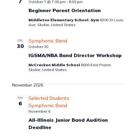
7
October 7 @ 7:00 pm
-
8:00 pm
Beginner Parent Orientation
Middleton Elementary School. Gym
8300 St Louis
Ave, Skokie, United States
Symphonic Band
FRI
30
October 30
IGSMA/NBA Band Director Workshop
McCracken Middle School
8000 East Prairie,
Skokie, United States
November 2026
Selected Students
FRI
6
Symphonic Band
November 6
All-Illinois Junior Band Audition
Deadline