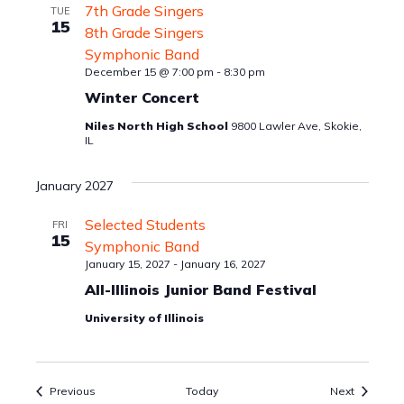
7th Grade Singers
TUE
15
8th Grade Singers
Symphonic Band
December 15 @ 7:00 pm
-
8:30 pm
Winter Concert
Niles North High School
9800 Lawler Ave, Skokie,
IL
January 2027
Selected Students
FRI
15
Symphonic Band
January 15, 2027
-
January 16, 2027
All-Illinois Junior Band Festival
University of Illinois
Events
Events
Previous
Today
Next