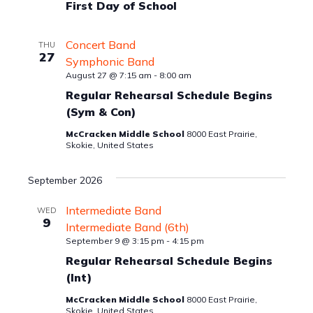
First Day of School
Concert Band
THU
27
Symphonic Band
August 27 @ 7:15 am
-
8:00 am
Regular Rehearsal Schedule Begins
(Sym & Con)
McCracken Middle School
8000 East Prairie,
Skokie, United States
September 2026
Intermediate Band
WED
9
Intermediate Band (6th)
September 9 @ 3:15 pm
-
4:15 pm
Regular Rehearsal Schedule Begins
(Int)
McCracken Middle School
8000 East Prairie,
Skokie, United States