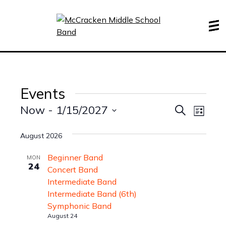
Events
Events
Even
Now
 - 
1/15/2027
Search
List
View
Search
Select
Navi
date.
August 2026
and
Views
Beginner Band
MON
24
Navigati
Concert Band
Intermediate Band
Intermediate Band (6th)
Symphonic Band
August 24