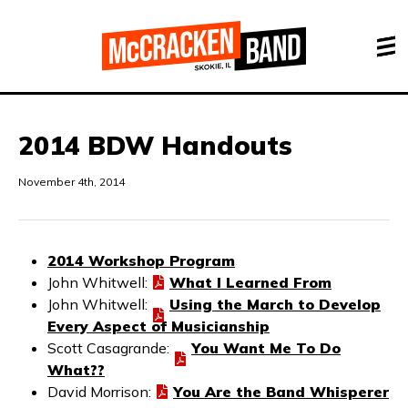
2014 BDW Handouts
November 4th, 2014
2014 Workshop Program
John Whitwell:
What I Learned From
John Whitwell:
Using the March to Develop
Every Aspect of Musicianship
Scott Casagrande:
You Want Me To Do
What??
David Morrison:
You Are the Band Whisperer