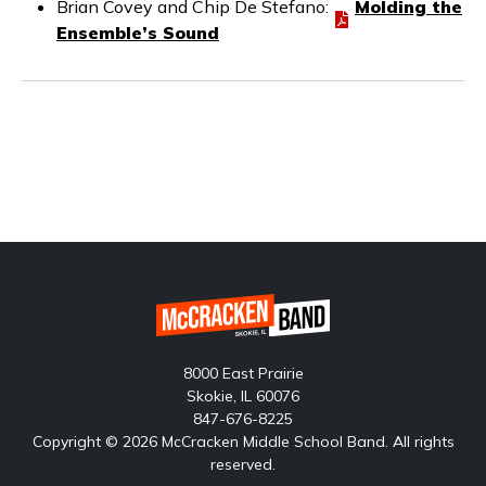
Brian Covey and Chip De Stefano:
Molding the
Ensemble’s Sound
8000 East Prairie
Skokie, IL 60076
847-676-8225
Copyright © 2026 McCracken Middle School Band. All rights
reserved.