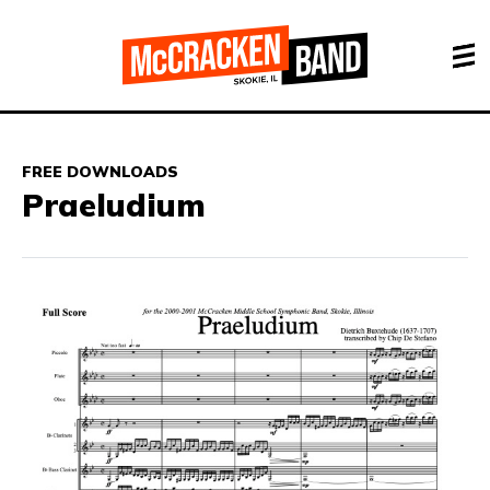
FREE DOWNLOADS
Praeludium