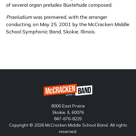
of several organ preludes Buxtehude composed.
Praeludium
was premiered, with the arranger
conducting, on May 25, 2001 by the McCracken Middle
School Symphonic Band, Skokie, Illinois.
8000 East Prairie
Skokie, IL 60076
847-676-8225
Copyright © 2026 McCracken Middle School Band. All rights
reserved.