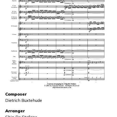
Composer
Dietrich Buxtehude
Arranger