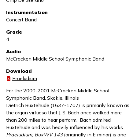
Chip De Stefano
Instrumentation
Concert Band
Grade
4
Audio
McCracken Middle School Symphonic Band
Download
Praeludium
For the 2000-2001 McCracken Middle School
Symphonic Band, Skokie, Illinois
Dietrich Buxtehude (1637-1707) is primarily known as
the organ virtuoso that J. S. Bach once walked more
than 200 miles to hear perform. Bach admired
Buxtehude and was heavily influenced by his works.
Praeludium, BuxWV 143
(originally in E minor) is one