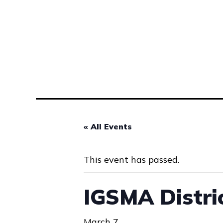
« All Events
This event has passed.
IGSMA Distri
March 7