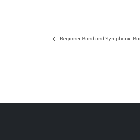
Beginner Band and Symphonic Ba