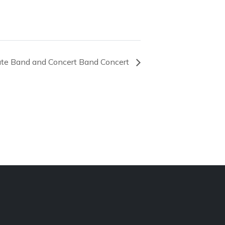
ate Band and Concert Band Concert