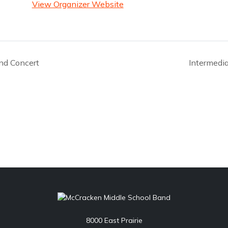
View Organizer Website
nd Concert
Intermedi
8000 East Prairie