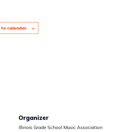
 to calendar
Organizer
Illinois Grade School Music Association