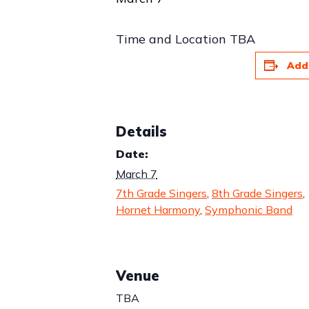
Time and Location TBA
Add
Details
Date:
March 7
7th Grade Singers
,
8th Grade Singers
,
Hornet Harmony
,
Symphonic Band
Venue
TBA