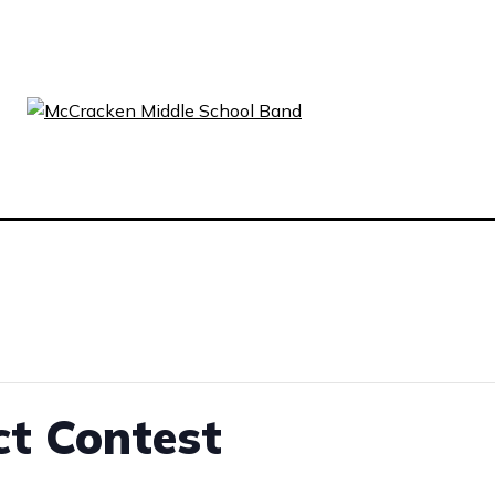
ct Contest