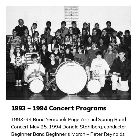
1993 – 1994 Concert Programs
1993-94 Band Yearbook Page Annual Spring Band
Concert May 25, 1994 Donald Stahlberg, conductor
Beginner Band Beginner’s March – Peter Reynolds