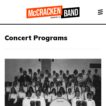
Concert Programs