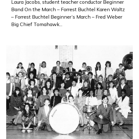
Laura Jacobs, student teacher conductor Beginner
Band On the March – Forrest Buchtel Karen Waltz
– Forrest Buchtel Beginner’s March – Fred Weber
Big Chief Tomahawk...