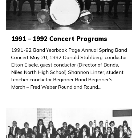
1991 – 1992 Concert Programs
1991-92 Band Yearbook Page Annual Spring Band
Concert May 20, 1992 Donald Stahlberg, conductor
Elton Eisele, guest conductor (Director of Bands,
Niles North High School) Shannon Linzer, student
teacher conductor Beginner Band Beginner’s
March – Fred Weber Round and Round...