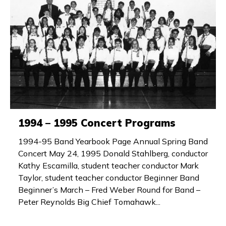
1994 – 1995 Concert Programs
1994-95 Band Yearbook Page Annual Spring Band
Concert May 24, 1995 Donald Stahlberg, conductor
Kathy Escamilla, student teacher conductor Mark
Taylor, student teacher conductor Beginner Band
Beginner’s March – Fred Weber Round for Band –
Peter Reynolds Big Chief Tomahawk...