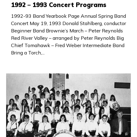
1992 – 1993 Concert Programs
1992-93 Band Yearbook Page Annual Spring Band
Concert May 19, 1993 Donald Stahlberg, conductor
Beginner Band Brownie’s March – Peter Reynolds
Red River Valley – arranged by Peter Reynolds Big
Chief Tomahawk – Fred Weber Intermediate Band
Bring a Torch,...