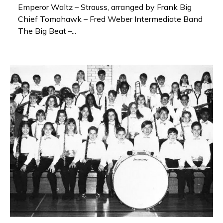
Emperor Waltz – Strauss, arranged by Frank Big
Chief Tomahawk – Fred Weber Intermediate Band
The Big Beat –...