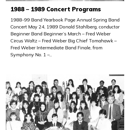
1988 – 1989 Concert Programs
1988-99 Band Yearbook Page Annual Spring Band
Concert May 24, 1989 Donald Stahlberg, conductor
Beginner Band Beginner’s March – Fred Weber
Circus Waltz – Fred Weber Big Chief Tomahawk –
Fred Weber Intermediate Band Finale, from
Symphony No. 1 –...