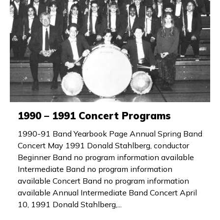
1990 – 1991 Concert Programs
1990-91 Band Yearbook Page Annual Spring Band
Concert May 1991 Donald Stahlberg, conductor
Beginner Band no program information available
Intermediate Band no program information
available Concert Band no program information
available Annual Intermediate Band Concert April
10, 1991 Donald Stahlberg,...