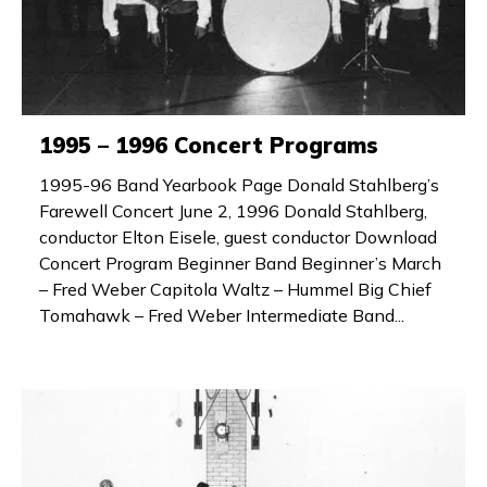
1995 – 1996 Concert Programs
1995-96 Band Yearbook Page Donald Stahlberg’s
Farewell Concert June 2, 1996 Donald Stahlberg,
conductor Elton Eisele, guest conductor Download
Concert Program Beginner Band Beginner’s March
– Fred Weber Capitola Waltz – Hummel Big Chief
Tomahawk – Fred Weber Intermediate Band...