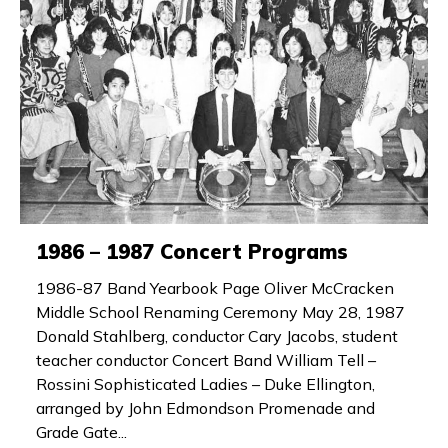
1986 – 1987 Concert Programs
1986-87 Band Yearbook Page Oliver McCracken
Middle School Renaming Ceremony May 28, 1987
Donald Stahlberg, conductor Cary Jacobs, student
teacher conductor Concert Band William Tell –
Rossini Sophisticated Ladies – Duke Ellington,
arranged by John Edmondson Promenade and
Grade Gate...