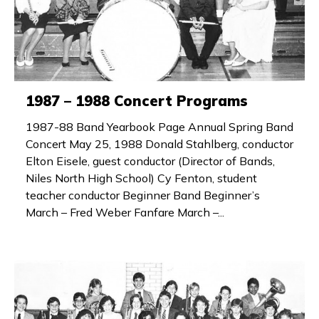
1987 – 1988 Concert Programs
1987-88 Band Yearbook Page Annual Spring Band
Concert May 25, 1988 Donald Stahlberg, conductor
Elton Eisele, guest conductor (Director of Bands,
Niles North High School) Cy Fenton, student
teacher conductor Beginner Band Beginner’s
March – Fred Weber Fanfare March –...