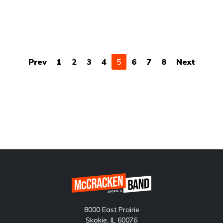
(current)
Prev
1
2
3
4
5
6
7
8
Next
8000 East Prairie
Skokie, IL 60076