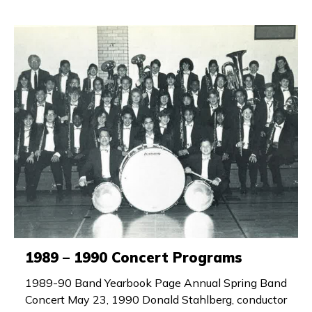
1989 – 1990 Concert Programs
1989-90 Band Yearbook Page Annual Spring Band
Concert May 23, 1990 Donald Stahlberg, conductor