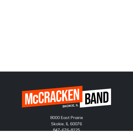
8000 East Prairie
Skokie, IL 60076
847-676-8225