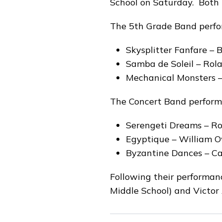
School on Saturday. Both b
The 5th Grade Band perfo
Skysplitter Fanfare –
Samba de Soleil – Rol
Mechanical Monsters –
The Concert Band perform
Serengeti Dreams – Ro
Egyptique – William 
Byzantine Dances – Ca
Following their performanc
Middle School) and Victor