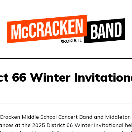
ct 66 Winter Invitation
cCracken Middle School Concert Band and Middleton 
ances at the 2025 District 66 Winter Invitational he