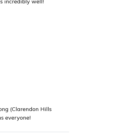
 incredibly well!
rong (Clarendon Hills
ns everyone!