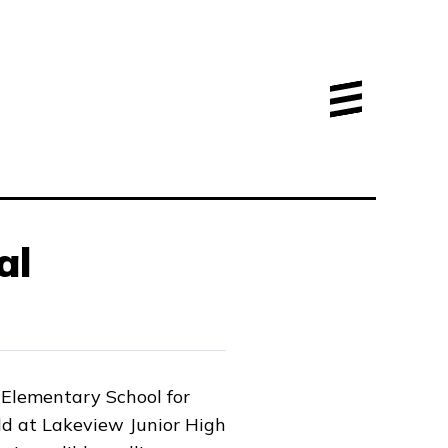
al
Elementary School for
ld at Lakeview Junior High