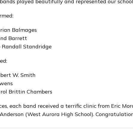
ands played beautifully and represented our schools
rmed:
 Brian Balmages
and Barrett
 Randall Standridge
ed:
bert W. Smith
Owens
rol Brittin Chambers
es, each band received a terrific clinic from Eric Mo
 Anderson (West Aurora High School). Congratulatio