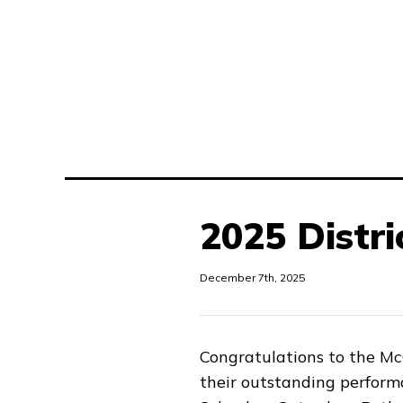
2025 Distri
December 7th, 2025
Congratulations to the M
their outstanding perform