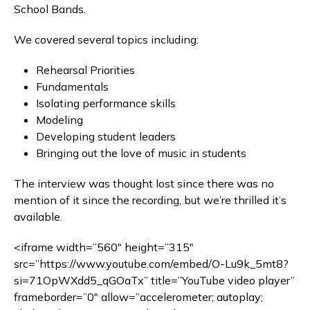
School Bands.
We covered several topics including:
Rehearsal Priorities
Fundamentals
Isolating performance skills
Modeling
Developing student leaders
Bringing out the love of music in students
The interview was thought lost since there was no
mention of it since the recording, but we’re thrilled it’s
available.
<iframe width=”560″ height=”315″
src=”https://www.youtube.com/embed/O-Lu9k_5mt8?
si=71OpWXdd5_qGOaTx” title=”YouTube video player”
frameborder=”0″ allow=”accelerometer; autoplay;