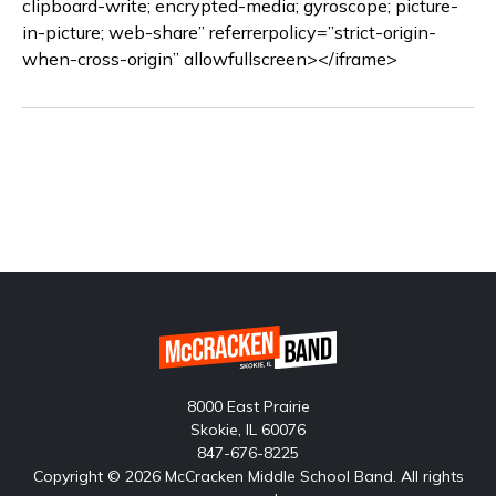
clipboard-write; encrypted-media; gyroscope; picture-
in-picture; web-share” referrerpolicy=”strict-origin-
when-cross-origin” allowfullscreen></iframe>
8000 East Prairie
Skokie, IL 60076
847-676-8225
Copyright © 2026 McCracken Middle School Band. All rights