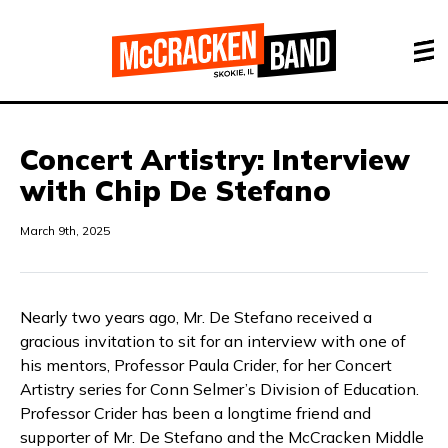
Concert Artistry: Interview
with Chip De Stefano
March 9th, 2025
Nearly two years ago, Mr. De Stefano received a
gracious invitation to sit for an interview with one of
his mentors, Professor Paula Crider, for her Concert
Artistry series for Conn Selmer’s Division of Education.
Professor Crider has been a longtime friend and
supporter of Mr. De Stefano and the McCracken Middle