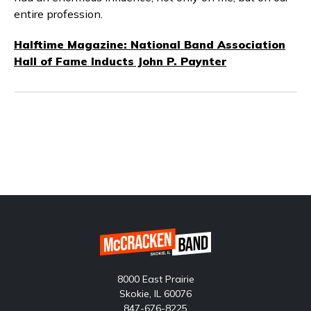
entire profession.
Halftime Magazine: National Band Association
Hall of Fame Inducts John P. Paynter
8000 East Prairie
Skokie, IL 60076
847-676-8225