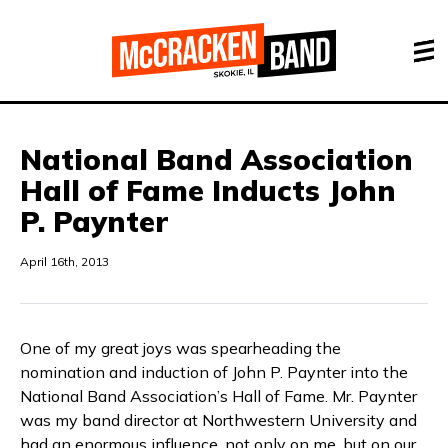
National Band Association
Hall of Fame Inducts John
P. Paynter
April 16th, 2013
One of my great joys was spearheading the
nomination and induction of John P. Paynter into the
National Band Association’s Hall of Fame. Mr. Paynter
was my band director at Northwestern University and
had an enormous influence, not only on me, but on our