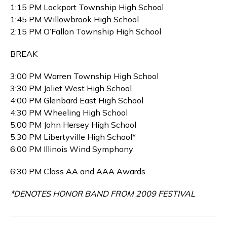
1:15 PM Lockport Township High School
1:45 PM Willowbrook High School
2:15 PM O’Fallon Township High School
BREAK
3:00 PM Warren Township High School
3:30 PM Joliet West High School
4:00 PM Glenbard East High School
4:30 PM Wheeling High School
5:00 PM John Hersey High School
5:30 PM Libertyville High School*
6:00 PM Illinois Wind Symphony
6:30 PM Class AA and AAA Awards
*DENOTES HONOR BAND FROM 2009 FESTIVAL