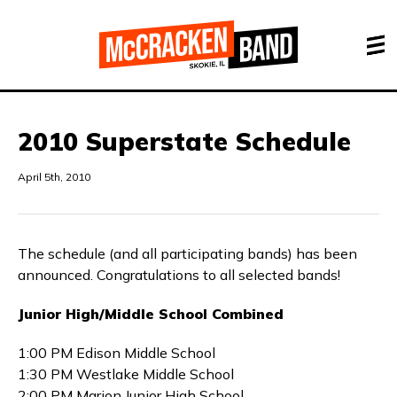
2010 Superstate Schedule
April 5th, 2010
The schedule (and all participating bands) has been
announced. Congratulations to all selected bands!
Junior High/Middle School Combined
1:00 PM Edison Middle School
1:30 PM Westlake Middle School
2:00 PM Marion Junior High School