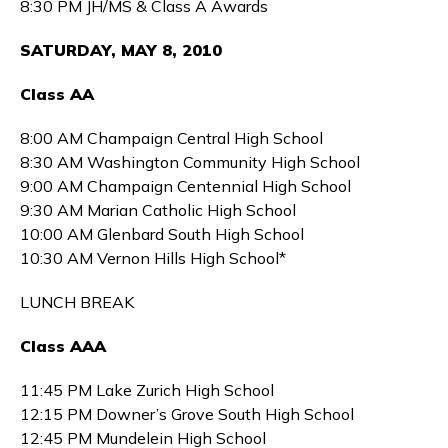
8:30 PM JH/MS & Class A Awards
SATURDAY, MAY 8, 2010
Class AA
8:00 AM Champaign Central High School
8:30 AM Washington Community High School
9:00 AM Champaign Centennial High School
9:30 AM Marian Catholic High School
10:00 AM Glenbard South High School
10:30 AM Vernon Hills High School*
LUNCH BREAK
Class AAA
11:45 PM Lake Zurich High School
12:15 PM Downer’s Grove South High School
12:45 PM Mundelein High School