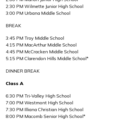
2:30 PM Wilmette Junior High School
3:00 PM Urbana Middle School
BREAK
3:45 PM Troy Middle School
4:15 PM MacArthur Middle School
4:45 PM McCracken Middle School
5:15 PM Clarendon Hills Middle School*
DINNER BREAK
Class A
6:30 PM Tri-Valley High School
7:00 PM Westmont High School
7:30 PM Illiana Christian High School
8:00 PM Macomb Senior High School*