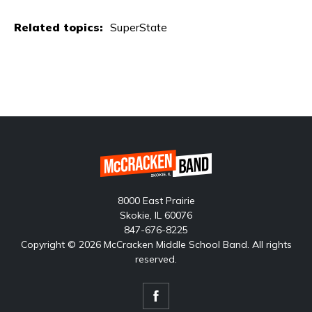
Related topics:
SuperState
8000 East Prairie
Skokie, IL 60076
847-676-8225
Copyright © 2026 McCracken Middle School Band. All rights
reserved.