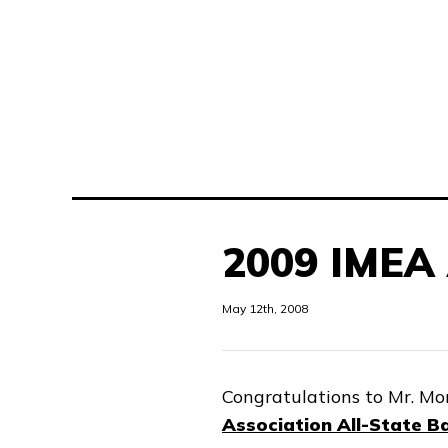
2009 IMEA 
May 12th, 2008
Congratulations to Mr. Mor
Association All-State B