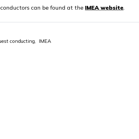
t conductors can be found at the
IMEA website
.
uest conducting
IMEA