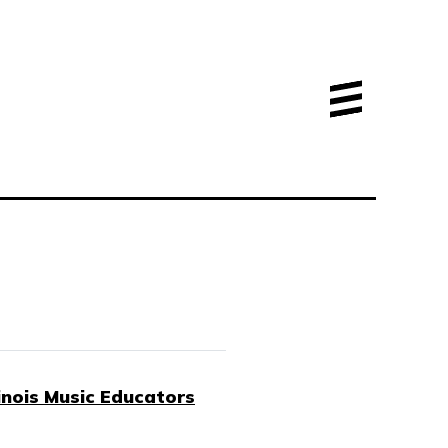
linois Music Educators