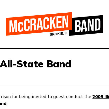
All-State Band
rison for being invited to guest conduct the
2009 Il
and
.