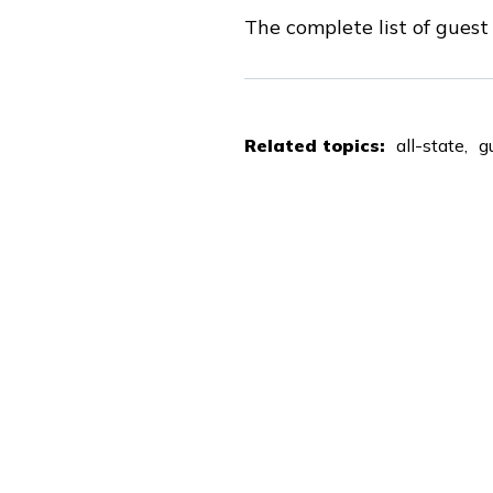
The complete list of gues
Related topics:
all-state
g