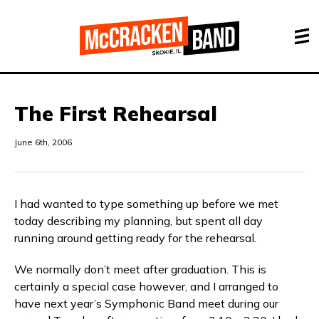
The First Rehearsal
June 6th, 2006
I had wanted to type something up before we met
today describing my planning, but spent all day
running around getting ready for the rehearsal.
We normally don’t meet after graduation. This is
certainly a special case however, and I arranged to
have next year’s Symphonic Band meet during our