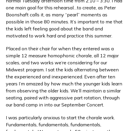
normal Tuesday afternoon time from 2:10 – 3:30. I had
one main goal for this rehearsal…to create, as Peter
Boonshaft calls it, as many “pearl” moments as
possible in those 80 minutes. It’s important to me that
the kids left feeling good about the band and
motivated to work hard and practice this summer.
Placed on their chair for when they entered was a
simple 12 measure homophonic chorale, all 12 major
scales, and two works we’re considering for our
Midwest program. I sat the kids alternating between
the experienced and inexperienced. Even after ten
years I’m amazed by how much the younger kids learn
from observing the older kids. We’ll maintain a similar
seating, paired with aggressive part rotation, through
our band camp in into our September Concert.
I was particularly anxious to start the chorale work.
Fundamentals, fundamentals, fundamentals,