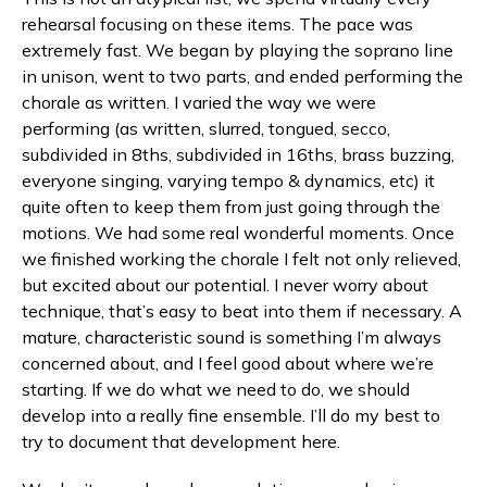
rehearsal focusing on these items. The pace was
extremely fast. We began by playing the soprano line
in unison, went to two parts, and ended performing the
chorale as written. I varied the way we were
performing (as written, slurred, tongued, secco,
subdivided in 8ths, subdivided in 16ths, brass buzzing,
everyone singing, varying tempo & dynamics, etc) it
quite often to keep them from just going through the
motions. We had some real wonderful moments. Once
we finished working the chorale I felt not only relieved,
but excited about our potential. I never worry about
technique, that’s easy to beat into them if necessary. A
mature, characteristic sound is something I’m always
concerned about, and I feel good about where we’re
starting. If we do what we need to do, we should
develop into a really fine ensemble. I’ll do my best to
try to document that development here.