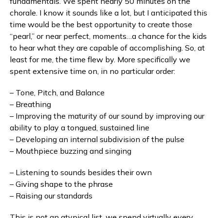
fundamentals. We spent nearly 50 minutes on the
chorale. I know it sounds like a lot, but I anticipated this
time would be the best opportunity to create those
“pearl,” or near perfect, moments…a chance for the kids
to hear what they are capable of accomplishing. So, at
least for me, the time flew by. More specifically we
spent extensive time on, in no particular order:
– Tone, Pitch, and Balance
– Breathing
– Improving the maturity of our sound by improving our
ability to play a tongued, sustained line
– Developing an internal subdivision of the pulse
– Mouthpiece buzzing and singing
– Listening to sounds besides their own
– Giving shape to the phrase
– Raising our standards
This is not an atypical list, we spend virtually every