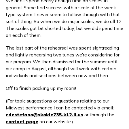
We don’t spend nearly enough time on scales in
general. Some find success with a scale of the week
type system. I never seem to follow through with that
sort of thing. So when we do major scales, we do all 12.
The scales got bit shorted today, but we did spend time
on each of them.
The last part of the rehearsal was spent sightreading
and lightly rehearsing two tunes we’re considering for
our program. We then dismissed for the summer until
our camp in August, although I will work with certain
individuals and sections between now and then.
Off to finish packing up my room!
(For topic suggestions or questions relating to our
Midwest performance I can be contacted via email:
cdestefano@skokie735.k12.il.us
or through the
contact page
on our website.)