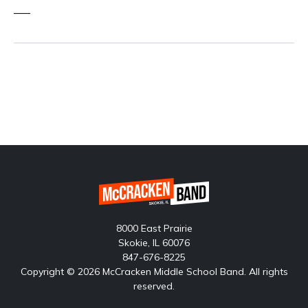
—–
8000 East Prairie
Skokie, IL 60076
847-676-8225
Copyright © 2026 McCracken Middle School Band. All rights
reserved.