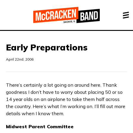
Early Preparations
April 22nd, 2006
There’s certainly a lot going on around here. Thank
goodness I don’t have to worry about placing 50 or so
14 year olds on an airplane to take them half across
the country. Here’s what I’m working on. I’ll fill out more
details when I know them.
Midwest Parent Committee