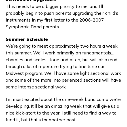
This needs to be a bigger priority to me, and I’ll
probably begin to push parents upgrading their child’s
instruments in my first letter to the 2006-2007
Symphonic Band parents.
Summer Schedule
We’re going to meet approximately two hours a week
this summer. We’ll work primarily on fundamentals…
chorales and scales…tone and pitch, but will also read
through a lot of repertoire trying to fine tune our
Midwest program. We’ll have some light sectional work
and some of the more inexperienced sections will have
some intense sectional work.
I’m most excited about the one-week band camp we’re
developing. It’ll be an amazing week that will give us a
nice kick-start to the year. I still need to find a way to
fund it, but that’s for another post.