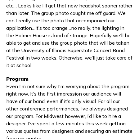
etc… Looks like I’ll get that new headshot sooner rather
than later. The group photo caught me off guard. We
can’t really use the photo that accompanied our
application…it’s too orange…no really, the lighting in
the Palmer House is kind of strange. Hopefully we’ll be
able to get and use the group photo that will be taken
at the University of Illinois Superstate Concert Band
Festival in two weeks. Otherwise, we’ll just take care of
it at school.
Program
Even I’m not sure why I’m worrying about the program
right now. It’s the first impression our audience will
have of our band, even if it’s only visual. For all our
other conference performances, I’ve always designed
our program. For Midwest however, I’d like to hire a
designer. I’ve spent a few minutes this week getting
various quotes from designers and securing an estimate
from our printer.