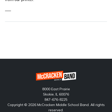
—–
8000 East Prairie
Skokie, IL 60076
847-676-8225
Copyright © 2026 McCracken Middle School Band. All rights
reserved.