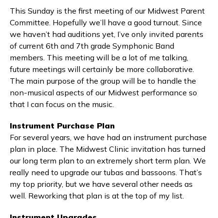
This Sunday is the first meeting of our Midwest Parent
Committee. Hopefully we’ll have a good turnout. Since
we haven’t had auditions yet, I’ve only invited parents
of current 6th and 7th grade Symphonic Band
members. This meeting will be a lot of me talking,
future meetings will certainly be more collaborative.
The main purpose of the group will be to handle the
non-musical aspects of our Midwest performance so
that I can focus on the music.
Instrument Purchase Plan
For several years, we have had an instrument purchase
plan in place. The Midwest Clinic invitation has turned
our long term plan to an extremely short term plan. We
really need to upgrade our tubas and bassoons. That’s
my top priority, but we have several other needs as
well. Reworking that plan is at the top of my list.
Instrument Upgrades