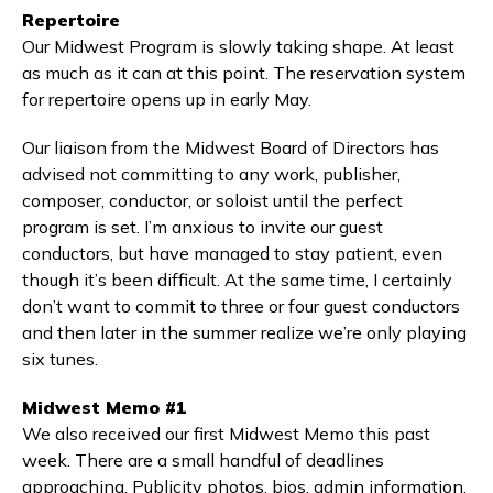
Repertoire
Our Midwest Program is slowly taking shape. At least
as much as it can at this point. The reservation system
for repertoire opens up in early May.
Our liaison from the Midwest Board of Directors has
advised not committing to any work, publisher,
composer, conductor, or soloist until the perfect
program is set. I’m anxious to invite our guest
conductors, but have managed to stay patient, even
though it’s been difficult. At the same time, I certainly
don’t want to commit to three or four guest conductors
and then later in the summer realize we’re only playing
six tunes.
Midwest Memo #1
We also received our first Midwest Memo this past
week. There are a small handful of deadlines
approaching. Publicity photos, bios, admin information,