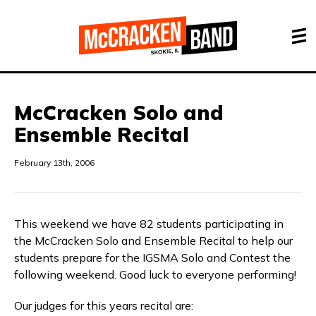
McCracken Solo and
Ensemble Recital
February 13th, 2006
This weekend we have 82 students participating in
the McCracken Solo and Ensemble Recital to help our
students prepare for the IGSMA Solo and Contest the
following weekend. Good luck to everyone performing!
Our judges for this years recital are: