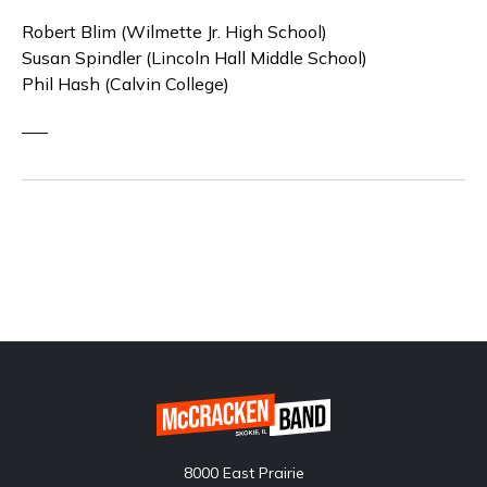
Robert Blim (Wilmette Jr. High School)
Susan Spindler (Lincoln Hall Middle School)
Phil Hash (Calvin College)
—–
8000 East Prairie