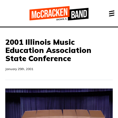
2001 Illinois Music
Education Association
State Conference
January 25th, 2001