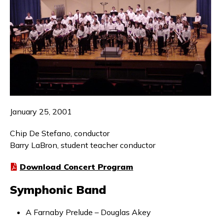
January 25, 2001
Chip De Stefano, conductor
Barry LaBron, student teacher conductor
Download Concert Program
Symphonic Band
A Farnaby Prelude – Douglas Akey