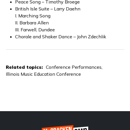
Peace Song – Timothy Broege
British Isle Suite – Larry Daehn
I. Marching Song
II. Barbara Allen
III. Farwell, Dundee
Chorale and Shaker Dance – John Zdechlik
Related topics:
Conference Performances
Illinois Music Education Conference